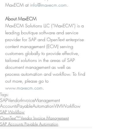
MaxECM at 
info@maxecm.com
.
About MaxECM
MaxECM Solutions LLC (“MaxECM”) is a 
leading boutique software and service 
provider for SAP and OpenText enterprise 
content management (ECM) serving 
customers globally to provide effective, 
tailored solutions in the areas of SAP 
document management as well as 
process automation and workflow. To find 
out more, please go to 
www.maxecm.com
.
Tags:
SAP
VendorInvoiceManagement
AccountsPayableAutomation
VIM
Workflow
SAP Workflow
OpenText™ Vendor Invoice Management
SAP Accounts Payable Automation