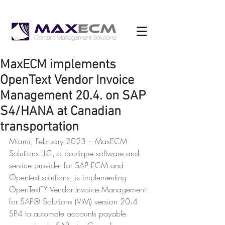
MaxECM implements
OpenText Vendor Invoice
Management 20.4. on SAP
S4/HANA at Canadian
transportation
Miami, February 2023 – MaxECM 
Solutions LLC, a boutique software and 
service provider for SAP ECM and 
Opentext solutions, is implementing 
OpenText™ Vendor Invoice Management 
for SAP® Solutions (VIM) version 20.4 
SP4 to automate accounts payable 