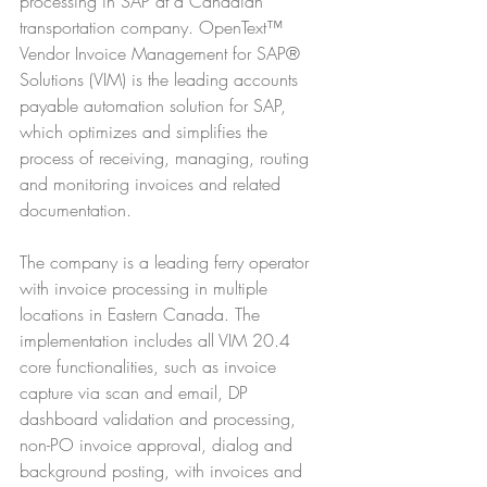
processing in SAP at a Canadian 
transportation company. OpenText™ 
Vendor Invoice Management for SAP® 
Solutions (VIM) is the leading accounts 
payable automation solution for SAP, 
which optimizes and simplifies the 
process of receiving, managing, routing 
and monitoring invoices and related 
documentation.
The company is a leading ferry operator 
with invoice processing in multiple 
locations in Eastern Canada. The 
implementation includes all VIM 20.4 
core functionalities, such as invoice 
capture via scan and email, DP 
dashboard validation and processing, 
non-PO invoice approval, dialog and 
background posting, with invoices and 