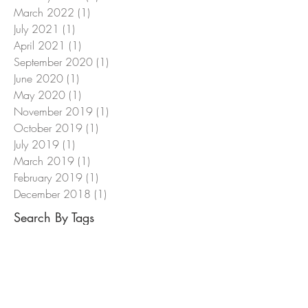
March 2022
(1)
1 post
July 2021
(1)
1 post
April 2021
(1)
1 post
September 2020
(1)
1 post
June 2020
(1)
1 post
May 2020
(1)
1 post
November 2019
(1)
1 post
October 2019
(1)
1 post
July 2019
(1)
1 post
March 2019
(1)
1 post
February 2019
(1)
1 post
December 2018
(1)
1 post
Search By Tags
ASUG
AccountsPayableAutomation
Archiving
Discounting
Dynamic
EASY
EHSM
OpenText
Purchasing
S4HANA
SAP
SAPPHIRE
Taulia
VIM
VendorInvoiceManagement
Workflow
xECM