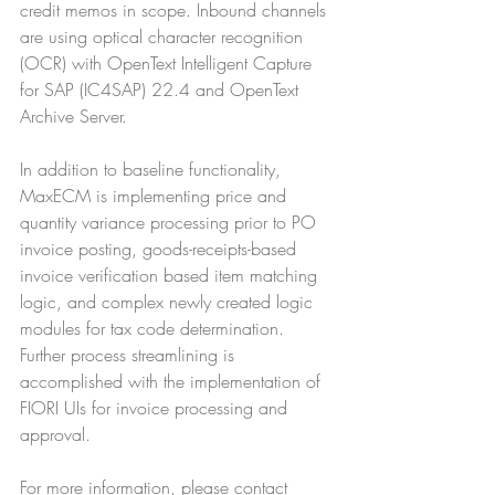
credit memos in scope. Inbound channels 
are using optical character recognition 
(OCR) with OpenText Intelligent Capture 
for SAP (IC4SAP) 22.4 and OpenText 
Archive Server. 
In addition to baseline functionality, 
MaxECM is implementing price and 
quantity variance processing prior to PO 
invoice posting, goods-receipts-based 
invoice verification based item matching 
logic, and complex newly created logic 
modules for tax code determination. 
Further process streamlining is 
accomplished with the implementation of 
FIORI UIs for invoice processing and 
approval.
For more information, please contact 