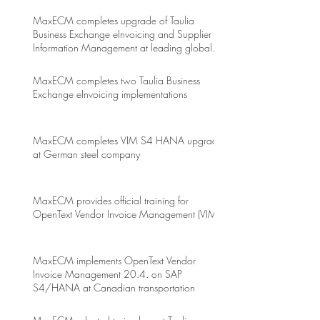
MaxECM completes upgrade of Taulia
Business Exchange eInvoicing and Supplier
Information Management at leading global
energy drink company
MaxECM completes two Taulia Business
Exchange eInvoicing implementations
MaxECM completes VIM S4 HANA upgrade
at German steel company
MaxECM provides official training for
OpenText Vendor Invoice Management (VIM)
MaxECM implements OpenText Vendor
Invoice Management 20.4. on SAP
S4/HANA at Canadian transportation