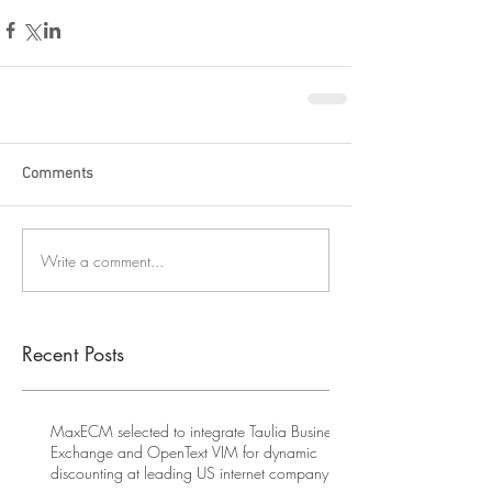
Comments
Write a comment...
Recent Posts
MaxECM selected to integrate Taulia Business
Exchange and OpenText VIM for dynamic
discounting at leading US internet company