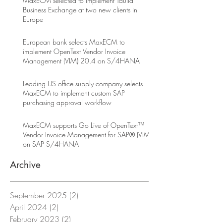
MaxECM selected to implement Taulia
Business Exchange at two new clients in
Europe
European bank selects MaxECM to
implement OpenText Vendor Invoice
Management (VIM) 20.4 on S/4HANA
Leading US office supply company selects
MaxECM to implement custom SAP
purchasing approval workflow
MaxECM supports Go Live of OpenText™
Vendor Invoice Management for SAP® (VIM)
on SAP S/4HANA
Archive
September 2025
(2)
2 posts
April 2024
(2)
2 posts
February 2023
(2)
2 posts