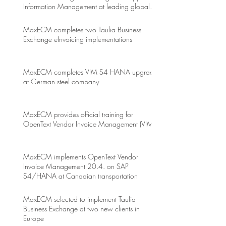
Information Management at leading global
energy drink company
MaxECM completes two Taulia Business
Exchange eInvoicing implementations
MaxECM completes VIM S4 HANA upgrade
at German steel company
MaxECM provides official training for
OpenText Vendor Invoice Management (VIM)
MaxECM implements OpenText Vendor
Invoice Management 20.4. on SAP
S4/HANA at Canadian transportation
MaxECM selected to implement Taulia
Business Exchange at two new clients in
Europe