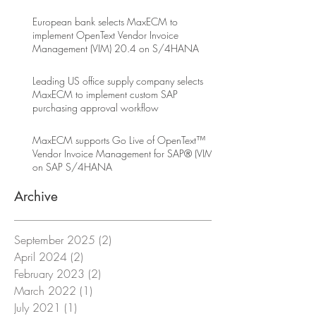
European bank selects MaxECM to
implement OpenText Vendor Invoice
Management (VIM) 20.4 on S/4HANA
Leading US office supply company selects
MaxECM to implement custom SAP
purchasing approval workflow
MaxECM supports Go Live of OpenText™
Vendor Invoice Management for SAP® (VIM)
on SAP S/4HANA
Archive
September 2025
(2)
2 posts
April 2024
(2)
2 posts
February 2023
(2)
2 posts
March 2022
(1)
1 post
July 2021
(1)
1 post