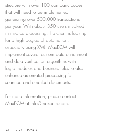
structure with over 100 company codes 
that will need to be implemented 
generating over 500,000 transactions 
per year. With about 350 users involved 
in invoice processing, the client is looking 
for a high degree of automation, 
especially using XML. MaxECM will 
implement several custom data enrichment 
and data verification algorithms with 
logic modules and business rules to also 
enhance automated processing for 
scanned and emailed documents. 
For more information, please contact 
MaxECM at info@maxecm.com.