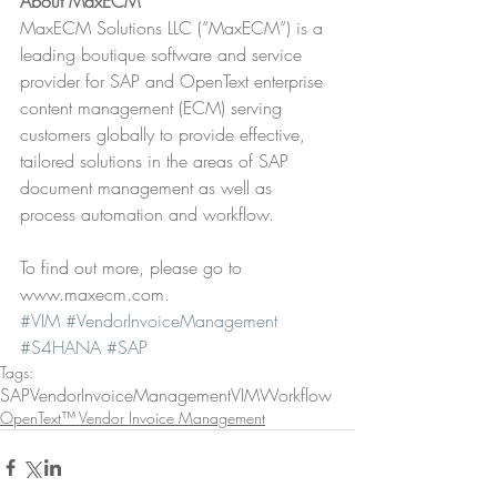
About MaxECM
MaxECM Solutions LLC (“MaxECM”) is a 
leading boutique software and service 
provider for SAP and OpenText enterprise 
content management (ECM) serving 
customers globally to provide effective, 
tailored solutions in the areas of SAP 
document management as well as 
process automation and workflow.
To find out more, please go to 
www.maxecm.com.
#VIM
#VendorInvoiceManagement
#S4HANA
#SAP
Tags:
SAP
VendorInvoiceManagement
VIM
Workflow
OpenText™ Vendor Invoice Management