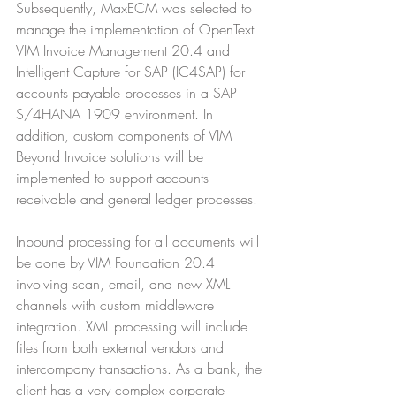
Subsequently, MaxECM was selected to 
manage the implementation of OpenText 
VIM Invoice Management 20.4 and 
Intelligent Capture for SAP (IC4SAP) for 
accounts payable processes in a SAP 
S/4HANA 1909 environment. In 
addition, custom components of VIM 
Beyond Invoice solutions will be 
implemented to support accounts 
receivable and general ledger processes. 
Inbound processing for all documents will 
be done by VIM Foundation 20.4 
involving scan, email, and new XML 
channels with custom middleware 
integration. XML processing will include 
files from both external vendors and 
intercompany transactions. As a bank, the 
client has a very complex corporate 