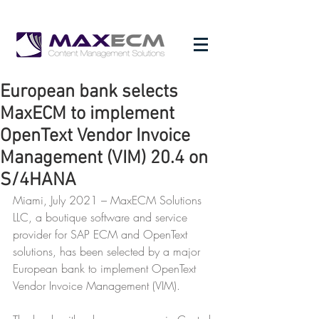
European bank selects
MaxECM to implement
OpenText Vendor Invoice
Management (VIM) 20.4 on
S/4HANA
Miami, July 2021 – MaxECM Solutions 
LLC, a boutique software and service 
provider for SAP ECM and OpenText 
solutions, has been selected by a major 
European bank to implement OpenText 
Vendor Invoice Management (VIM).