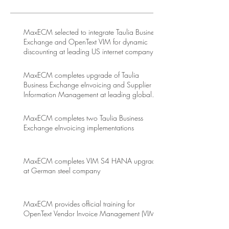
MaxECM selected to integrate Taulia Business
Exchange and OpenText VIM for dynamic
discounting at leading US internet company
MaxECM completes upgrade of Taulia
Business Exchange eInvoicing and Supplier
Information Management at leading global
energy drink company
MaxECM completes two Taulia Business
Exchange eInvoicing implementations
MaxECM completes VIM S4 HANA upgrade
at German steel company
MaxECM provides official training for
OpenText Vendor Invoice Management (VIM)