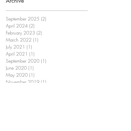
Archive
September 2025
(2)
2 posts
April 2024
(2)
2 posts
February 2023
(2)
2 posts
March 2022
(1)
1 post
July 2021
(1)
1 post
April 2021
(1)
1 post
September 2020
(1)
1 post
June 2020
(1)
1 post
May 2020
(1)
1 post
November 2019
(1)
1 post
October 2019
(1)
1 post
July 2019
(1)
1 post
March 2019
(1)
1 post
February 2019
(1)
1 post
December 2018
(1)
1 post
Search By Tags