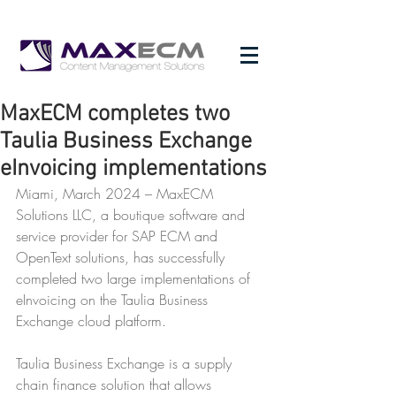
MaxECM completes two
Taulia Business Exchange
eInvoicing implementations
Miami, March 2024 – MaxECM 
Solutions LLC, a boutique software and 
service provider for SAP ECM and 
OpenText solutions, has successfully 
completed two large implementations of 
eInvoicing on the Taulia Business 
Exchange cloud platform.
Taulia Business Exchange is a supply 
chain finance solution that allows 