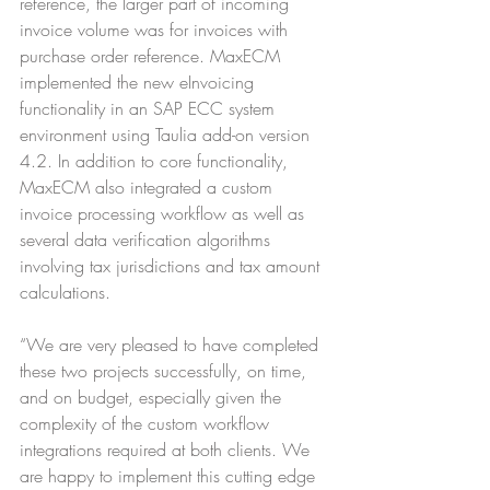
reference, the larger part of incoming 
invoice volume was for invoices with 
purchase order reference. MaxECM 
implemented the new eInvoicing 
functionality in an SAP ECC system 
environment using Taulia add-on version 
4.2. In addition to core functionality, 
MaxECM also integrated a custom 
invoice processing workflow as well as 
several data verification algorithms 
involving tax jurisdictions and tax amount 
calculations.
“We are very pleased to have completed 
these two projects successfully, on time, 
and on budget, especially given the 
complexity of the custom workflow 
integrations required at both clients. We 
are happy to implement this cutting edge 