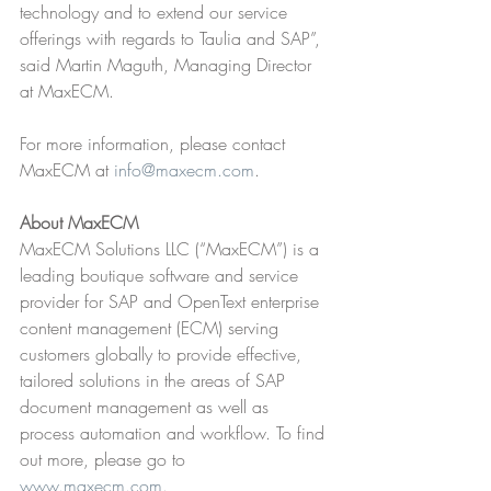
technology and to extend our service 
offerings with regards to Taulia and SAP”, 
said Martin Maguth, Managing Director 
at MaxECM.
For more information, please contact 
MaxECM at 
info@maxecm.com
.
About MaxECM
MaxECM Solutions LLC (“MaxECM”) is a 
leading boutique software and service 
provider for SAP and OpenText enterprise 
content management (ECM) serving 
customers globally to provide effective, 
tailored solutions in the areas of SAP 
document management as well as 
process automation and workflow. To find 
out more, please go to 
www.maxecm.com
.