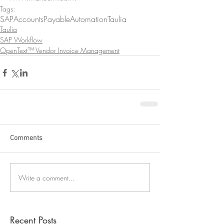
Tags:
SAP
AccountsPayableAutomation
Taulia
Taulia
SAP Workflow
OpenText™ Vendor Invoice Management
Comments
Write a comment...
Recent Posts