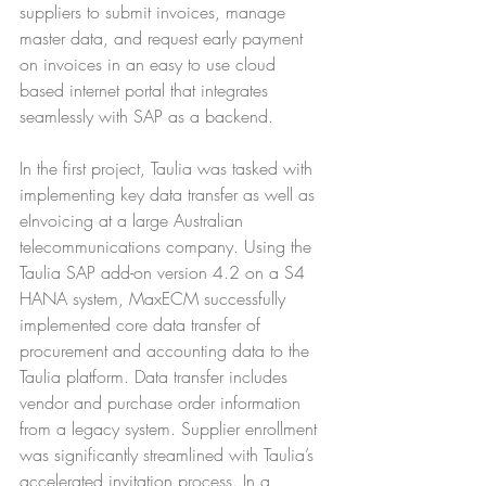
suppliers to submit invoices, manage 
master data, and request early payment 
on invoices in an easy to use cloud 
based internet portal that integrates 
seamlessly with SAP as a backend.
In the first project, Taulia was tasked with 
implementing key data transfer as well as 
eInvoicing at a large Australian 
telecommunications company. Using the 
Taulia SAP add-on version 4.2 on a S4 
HANA system, MaxECM successfully 
implemented core data transfer of 
procurement and accounting data to the 
Taulia platform. Data transfer includes 
vendor and purchase order information 
from a legacy system. Supplier enrollment 
was significantly streamlined with Taulia’s 
accelerated invitation process. In a 