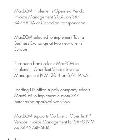
MaxECM implements OpenText Vendor
Invoice Management 20.4. on SAP
S4/HANA at Canadian transportation
MaxECM selected to implement Taulia
Business Exchange at two new clients in
Europe
European bank selects MaxECM to
implement OpenText Vendor Invoice
Management (VIM) 20.4 on S/4HANA
Leading US office supply company selects
MaxECM to implement custom SAP
purchasing approval workflow
MaxECM supports Go Live of OpenText™
Vendor Invoice Management for SAP® (VIM)
on SAP S/4HANA