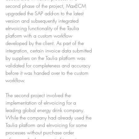
second phase of the project, MaxECM 
upgraded the SAP add-on to the latest 
version and subsequently integrated 
eInvoicing functionality of the Taulia 
platform with a custom workflow 
developed by the client. As part of the 
integration, certain invoice data submitted 
by suppliers on the Taulia platform was 
validated for completeness and accuracy 
before it was handed over to the custom 
workflow.
The second project involved the 
implementation of eInvoicing for a 
leading global energy drink company. 
While the company had already used the 
Taulia platform and eInvoicing for some 
processes without purchase order 