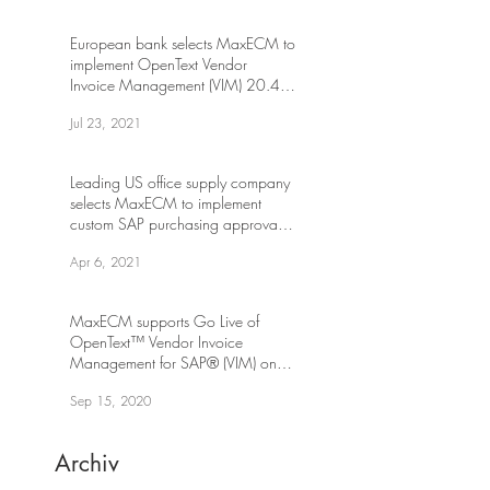
European bank selects MaxECM to
implement OpenText Vendor
Invoice Management (VIM) 20.4
on S/4HANA
Jul 23, 2021
Leading US office supply company
selects MaxECM to implement
custom SAP purchasing approval
workflow
Apr 6, 2021
MaxECM supports Go Live of
OpenText™ Vendor Invoice
Management for SAP® (VIM) on
SAP S/4HANA
Sep 15, 2020
Archiv