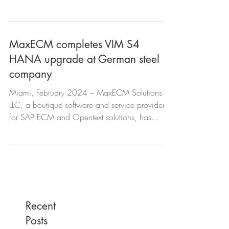
successfully...
MaxECM completes VIM S4
HANA upgrade at German steel
company
Miami, February 2024 – MaxECM Solutions
LLC, a boutique software and service provider
for SAP ECM and Opentext solutions, has...
Recent
Posts