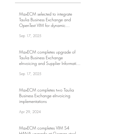
MaxECM selected to integrate
Taulia Business Exchange and
OpenText VIM for dynamic
discounting at leading US internet
Sep 17, 2025
company
MaxECM completes upgrade of
Taulia Business Exchange
eInvoicing and Supplier Information
Management at leading global
Sep 17, 2025
energy drink company
MaxECM completes two Taulia
Business Exchange eInvoicing
implementations
Apr 29, 2024
MaxECM completes VIM S4
HANA upgrade at German steel