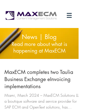
News | Blog
Read more about what is
happening at MaxECM
MaxECM completes two Taulia
Business Exchange eInvoicing
implementations
Miami, March 2024 – MaxECM Solutions LLC,
a boutique software and service provider for
SAP ECM and OpenText solutions, has