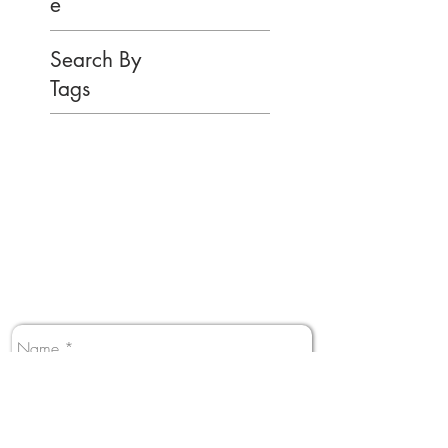
e
Search By
Tags
You have Questions?
Perfect! We have answers.
Contact us and someone from our team will
get back to you shortly.