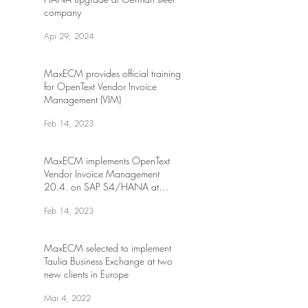
company
Apr 29, 2024
MaxECM provides official training
for OpenText Vendor Invoice
Management (VIM)
Feb 14, 2023
MaxECM implements OpenText
Vendor Invoice Management
20.4. on SAP S4/HANA at
Canadian transportation
Feb 14, 2023
MaxECM selected to implement
Taulia Business Exchange at two
new clients in Europe
Mar 4, 2022