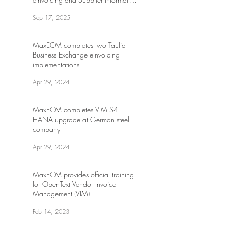
Management at leading global
Sep 17, 2025
energy drink company
MaxECM completes two Taulia
Business Exchange eInvoicing
implementations
Apr 29, 2024
MaxECM completes VIM S4
HANA upgrade at German steel
company
Apr 29, 2024
MaxECM provides official training
for OpenText Vendor Invoice
Management (VIM)
Feb 14, 2023