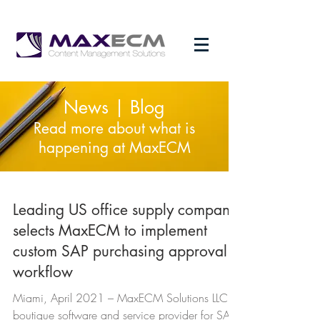
News | Blog
Read more about what is
happening at MaxECM
Leading US office supply company
selects MaxECM to implement
custom SAP purchasing approval
workflow
Miami, April 2021 – MaxECM Solutions LLC, a
boutique software and service provider for SAP