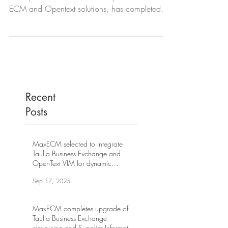
ECM and Opentext solutions, has completed
the...
Recent
Posts
MaxECM selected to integrate
Taulia Business Exchange and
OpenText VIM for dynamic
discounting at leading US internet
Sep 17, 2025
company
MaxECM completes upgrade of
Taulia Business Exchange
eInvoicing and Supplier Information