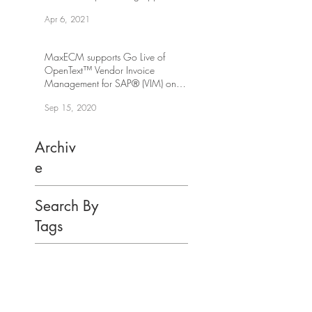
workflow
Apr 6, 2021
MaxECM supports Go Live of
OpenText™ Vendor Invoice
Management for SAP® (VIM) on
SAP S/4HANA
Sep 15, 2020
Archiv
e
Search By
Tags
You have Questions?