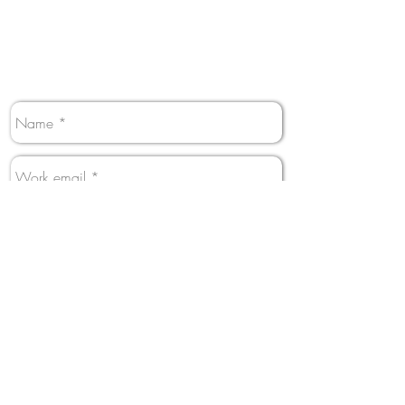
Perfect! We have answers.
Contact us and someone from our team will
get back to you shortly.