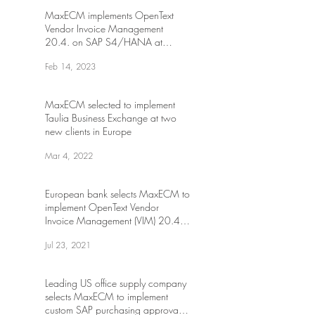
MaxECM implements OpenText
Vendor Invoice Management
20.4. on SAP S4/HANA at
Canadian transportation
Feb 14, 2023
MaxECM selected to implement
Taulia Business Exchange at two
new clients in Europe
Mar 4, 2022
European bank selects MaxECM to
implement OpenText Vendor
Invoice Management (VIM) 20.4
on S/4HANA
Jul 23, 2021
Leading US office supply company
selects MaxECM to implement
custom SAP purchasing approval